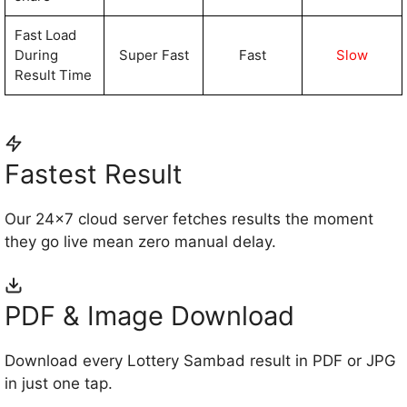
Fast Load
During
Super Fast
Fast
Slow
Result Time
Fastest Result
Our 24×7 cloud server fetches results the moment
they go live mean zero manual delay.
PDF & Image Download
Download every Lottery Sambad result in PDF or JPG
in just one tap.