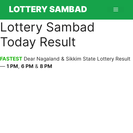
Skip
LOTTERY SAMBAD
Menu
to
content
Lottery Sambad
Today Result
FASTEST
Dear Nagaland & Sikkim State Lottery Result
—
1 PM
,
6 PM
&
8 PM