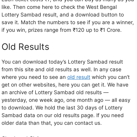
like. Then come here to check the West Bengal
Lottery Sambad result, and a download button to
save it. Match the numbers to see if you are a winner,
if you win, prizes range from ₹120 up to ₹1 Crore.
Old Results
You can download today’s Lottery Sambad result
from this site and old results as well. In any case
where you need to see an
old result
which you can’t
get on other websites, here you can get it. We have
an archive of Lottery Sambad old results —
yesterday, one week ago, one month ago — all easy
to download. We hold the last 30 days of Lottery
Sambad data on our old results page. If you need
older data than that, you can contact us.