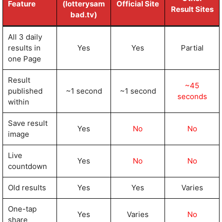
Feature
(lotterysam
Official Site
Result Sites
bad.tv)
All 3 daily
results in
Yes
Yes
Partial
one Page
Result
~45
published
~1 second
~1 second
seconds
within
Save result
Yes
No
No
image
Live
Yes
No
No
countdown
Old results
Yes
Yes
Varies
One-tap
Yes
Varies
No
share