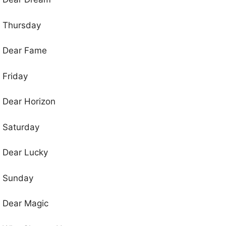
Thursday
Dear Fame
Friday
Dear Horizon
Saturday
Dear Lucky
Sunday
Dear Magic