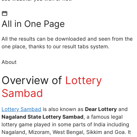
All in One Page
All the results can be downloaded and seen from the
one place, thanks to our result tabs system.
About
Overview of
Lottery
Sambad
Lottery Sambad
is also known as
Dear Lottery
and
Nagaland State Lottery Sambad
, a famous legal
lottery game played in some parts of India including
Nagaland, Mizoram, West Bengal, Sikkim and Goa. It