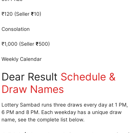
₹120 (Seller
₹
10)
Consolation
₹1,000 (Seller
₹
500)
Weekly Calendar
Dear Result
Schedule &
Draw Names
Lottery Sambad runs three draws every day at 1 PM,
6 PM and 8 PM. Each weekday has a unique draw
name, see the complete list below.