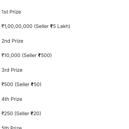
1st Prize
₹1,00,00,000 (Seller
₹
5 Lakh)
2nd Prize
₹10,000 (Seller
₹
500)
3rd Prize
₹500 (Seller
₹
50)
4th Prize
₹250 (Seller
₹
20)
5th Prize