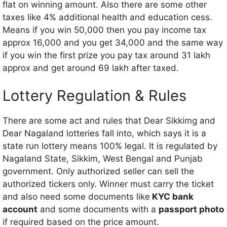
flat on winning amount. Also there are some other
taxes like 4% additional health and education cess.
Means if you win 50,000 then you pay income tax
approx 16,000 and you get 34,000 and the same way
if you win the first prize you pay tax around 31 lakh
approx and get around 69 lakh after taxed.
Lottery Regulation & Rules
There are some act and rules that Dear Sikkimg and
Dear Nagaland lotteries fall into, which says it is a
state run lottery means 100% legal. It is regulated by
Nagaland State, Sikkim, West Bengal and Punjab
government. Only authorized seller can sell the
authorized tickers only. Winner must carry the ticket
and also need some documents like
KYC bank
account
and some documents with a
passport photo
if required based on the price amount.