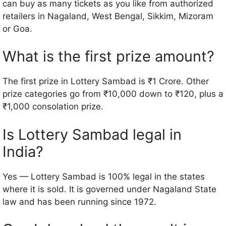
can buy as many tickets as you like from authorized
retailers in Nagaland, West Bengal, Sikkim, Mizoram
or Goa.
What is the first prize amount?
The first prize in Lottery Sambad is ₹1 Crore. Other
prize categories go from ₹10,000 down to ₹120, plus a
₹1,000 consolation prize.
Is Lottery Sambad legal in
India?
Yes — Lottery Sambad is 100% legal in the states
where it is sold. It is governed under Nagaland State
law and has been running since 1972.