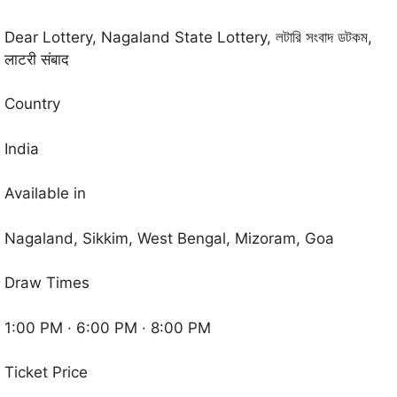
Dear Lottery, Nagaland State Lottery, লটারি সংবাদ ডটকম,
लाटरी संबाद
Country
India
Available in
Nagaland, Sikkim, West Bengal, Mizoram, Goa
Draw Times
1:00 PM · 6:00 PM · 8:00 PM
Ticket Price