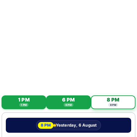
1 PM
6 PM
8 PM
1 PM
6 PM
8 PM
8 PM
Yesterday, 6 August