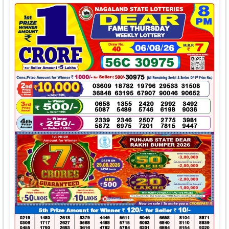
5611
6046
6658
8104
8871
0306
1717
2627
3568
4488
5715
6093
6840
8110
8939
0455
1790
2693
3616
4782
5764
6201
6884
8154
9020
0745
1887
2752
3680
4843
5766
6244
6967
8198
9198
0893
2154
2767
3946
4920
5822
6325
7464
8246
9225
0897
2200
2768
3973
4961
5866
6361
7556
8463
9420
1097
2428
2874
3987
5209
5932
6447
7623
8481
9422
1124
2529
3144
4204
5313