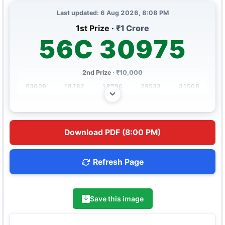
Last updated: 6 Aug 2026, 8:08 PM
1st Prize ·
₹1 Crore
56C 30975
2nd Prize ·
₹10,000
03609
18782
19796
29533
31508
36848
63195
67907
90046
90652
3rd Prize ·
₹500
Download PDF (8:00 PM)
0658
1355
2420
2992
3492
5087
5489
5746
6198
9036
Refresh Page
4th Prize ·
₹250
2339
2346
2507
2775
3981
5872
6975
7201
7815
9447
Save this image
5th Prize ·
₹120
0219
1480
2618
3379
4449