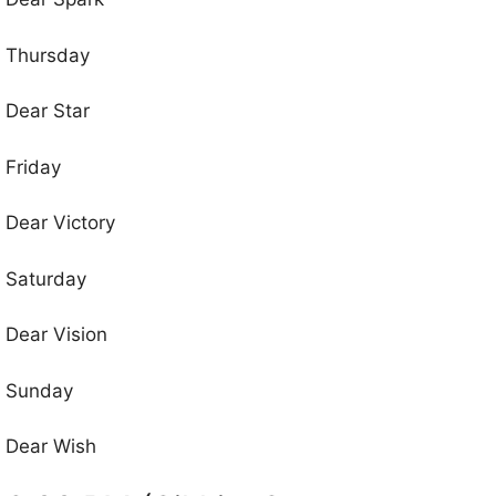
Thursday
Dear Star
Friday
Dear Victory
Saturday
Dear Vision
Sunday
Dear Wish