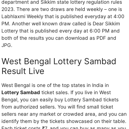
department and Sikkim state lottery regulation rules
2023. There are two draws are held weekly – one is
Labhlaxmi Weekly that is published everyday at 4:00
PM. Another well known draw called is Dear Sikkim
Lottery that is published every day at 6:00 PM and
both of the results you can download as PDF and
JPG.
West Bengal Lottery Sambad
Result Live
West Bengal is one of the top states in India in
Lottery Sambad
ticket sales. If you live in West
Bengal, you can easily buy Lottery Sambad tickets
from authorized sellers. You will find small ticket
sellers near any market or crowded area, and you can
identify them by the tickets showcased on their table.
Each ticket costs ₹7, and you can buy as many as you