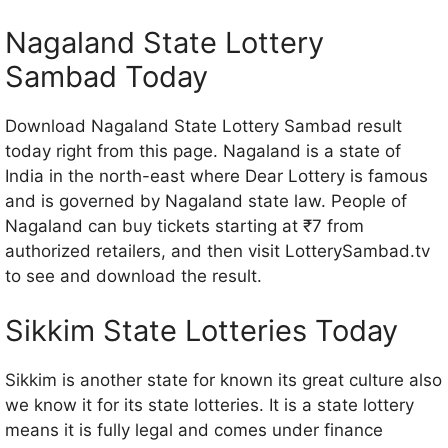
Nagaland State Lottery
Sambad Today
Download Nagaland State Lottery Sambad result
today right from this page. Nagaland is a state of
India in the north-east where Dear Lottery is famous
and is governed by Nagaland state law. People of
Nagaland can buy tickets starting at ₹7 from
authorized retailers, and then visit LotterySambad.tv
to see and download the result.
Sikkim State Lotteries Today
Sikkim is another state for known its great culture also
we know it for its state lotteries. It is a state lottery
means it is fully legal and comes under finance