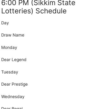
6:00 PM (Sikkim State
Lotteries) Schedule
Day
Draw Name
Monday
Dear Legend
Tuesday
Dear Prestige
Wednesday
Dear Regal