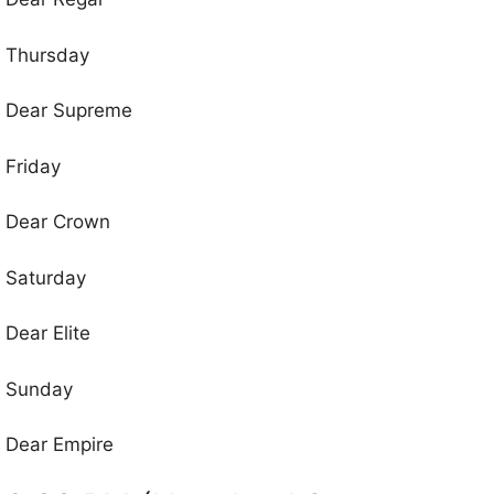
Thursday
Dear Supreme
Friday
Dear Crown
Saturday
Dear Elite
Sunday
Dear Empire