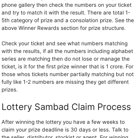
phone gallery then check the numbers on your ticket
and try to match it with the result. There are total 1-
5th category of prize and a consolation prize. See the
above Winner Rewards section for prize structure.
Check your ticket and see what numbers matching
with the results, if all the numbers including alphabet
series are matching then do not lose or manage the
ticket, is it for the first prize winner that is 1 crore. For
those whos tickets number partially matching but not
fully like 1-2 numbers are missing they get different
prizes.
Lottery Sambad Claim Process
After winning the lottery you have a few weeks to
claim your prize deadline is 30 days or less. Talk to
the seller, distributor, stockist or agent. For winning