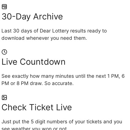
30-Day Archive
Last 30 days of Dear Lottery results ready to
download whenever you need them.
Live Countdown
See exactly how many minutes until the next 1 PM, 6
PM or 8 PM draw. So accurate.
Check Ticket Live
Just put the 5 digit numbers of your tickets and you
see weather you won or not.