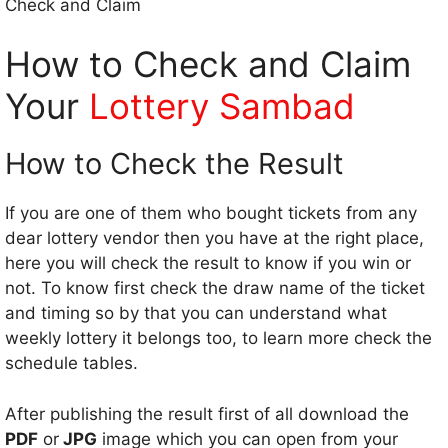
Check and Claim
How to Check and Claim
Your
Lottery Sambad
How to Check the Result
If you are one of them who bought tickets from any
dear lottery vendor then you have at the right place,
here you will check the result to know if you win or
not. To know first check the draw name of the ticket
and timing so by that you can understand what
weekly lottery it belongs too, to learn more check the
schedule tables.
After publishing the result first of all download the
PDF
or
JPG
image which you can open from your