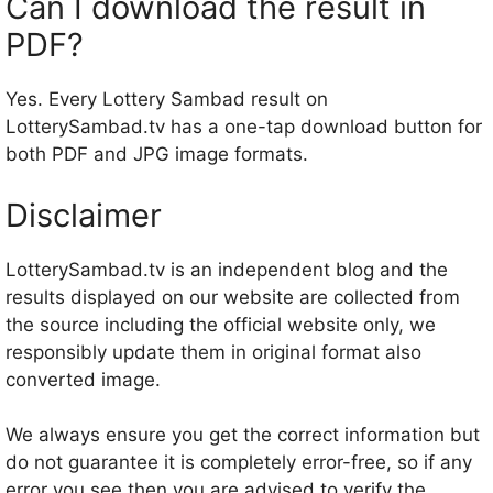
Can I download the result in
PDF?
Yes. Every Lottery Sambad result on
LotterySambad.tv has a one-tap download button for
both PDF and JPG image formats.
Disclaimer
LotterySambad.tv is an independent blog and the
results displayed on our website are collected from
the source including the official website only, we
responsibly update them in original format also
converted image.
We always ensure you get the correct information but
do not guarantee it is completely error-free, so if any
error you see then you are advised to verify the