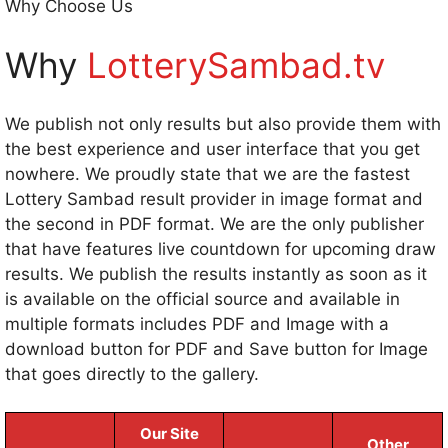
Why Choose Us
Why
LotterySambad.tv
We publish not only results but also provide them with
the best experience and user interface that you get
nowhere. We proudly state that we are the fastest
Lottery Sambad result provider in image format and
the second in PDF format. We are the only publisher
that have features live countdown for upcoming draw
results. We publish the results instantly as soon as it
is available on the official source and available in
multiple formats includes PDF and Image with a
download button for PDF and Save button for Image
that goes directly to the gallery.
Our Site
Other