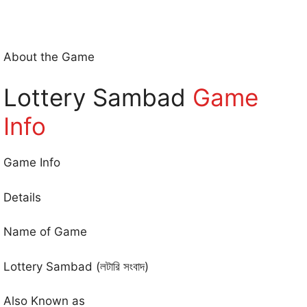
About the Game
Lottery Sambad
Game
Info
Game Info
Details
Name of Game
Lottery Sambad (লটারি সংবাদ)
Also Known as