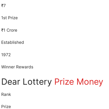
₹7
1st Prize
₹1 Crore
Established
1972
Winner Rewards
Dear Lottery
Prize Money
Rank
Prize