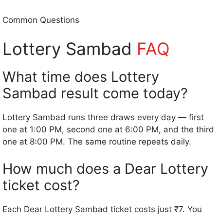
Common Questions
Lottery Sambad
FAQ
What time does Lottery
Sambad result come today?
Lottery Sambad runs three draws every day — first
one at 1:00 PM, second one at 6:00 PM, and the third
one at 8:00 PM. The same routine repeats daily.
How much does a Dear Lottery
ticket cost?
Each Dear Lottery Sambad ticket costs just ₹7. You