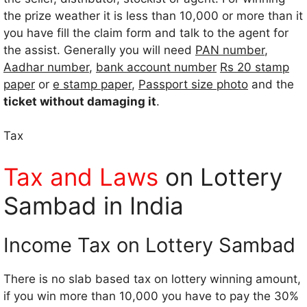
the prize weather it is less than 10,000 or more than it
you have fill the claim form and talk to the agent for
the assist. Generally you will need
PAN number
,
Aadhar number
,
bank account number
Rs 20 stamp
paper
or
e stamp paper
,
Passport size photo
and the
ticket without damaging it
.
Tax
Tax and Laws
on Lottery
Sambad in India
Income Tax on Lottery Sambad
There is no slab based tax on lottery winning amount,
if you win more than 10,000 you have to pay the 30%