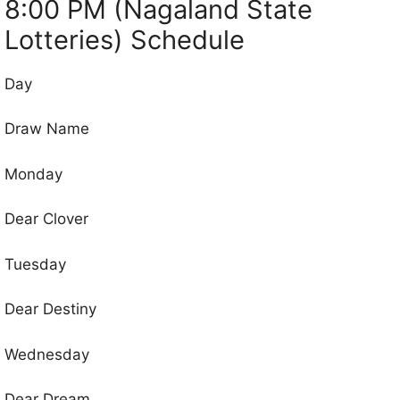
8:00 PM (Nagaland State
Lotteries) Schedule
Day
Draw Name
Monday
Dear Clover
Tuesday
Dear Destiny
Wednesday
Dear Dream