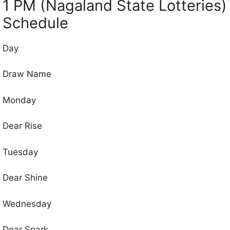
1 PM (Nagaland State Lotteries)
Schedule
Day
Draw Name
Monday
Dear Rise
Tuesday
Dear Shine
Wednesday
Dear Spark