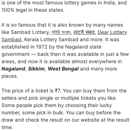
is one of the most famous lottery games in India, and
100% legal in these states.
It is so famous that it is also known by many names
like Sambad Lottery,
লটারি সংবাদ
,
लाटरी संबाद
,
Dear Lottery
Sambad
, Kerala Lottery Sambad and more. It was
established in 1972 by the Nagaland state
government — back then it was available in just a few
areas, and now it is available almost everywhere in
Nagaland
,
Sikkim
,
West Bengal
and many more
places.
The price of a ticket is ₹7. You can buy them from the
sellers and pick single or multiple tickets you like.
Some people pick them by choosing their lucky
number, some pick in bulk. You can buy before the
draw and check the result on our website at the result
time.