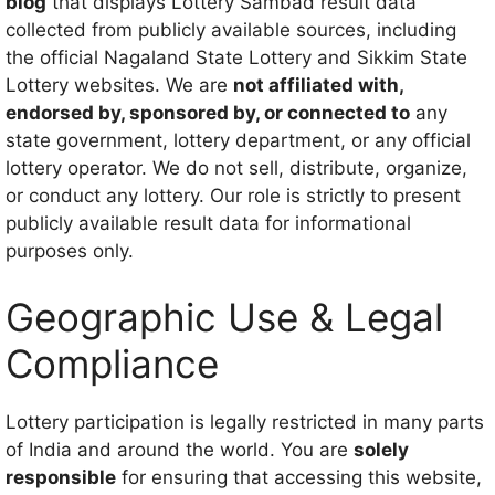
blog
that displays Lottery Sambad result data
collected from publicly available sources, including
the official Nagaland State Lottery and Sikkim State
Lottery websites. We are
not affiliated with,
endorsed by, sponsored by, or connected to
any
state government, lottery department, or any official
lottery operator. We do not sell, distribute, organize,
or conduct any lottery. Our role is strictly to present
publicly available result data for informational
purposes only.
Geographic Use & Legal
Compliance
Lottery participation is legally restricted in many parts
of India and around the world. You are
solely
responsible
for ensuring that accessing this website,