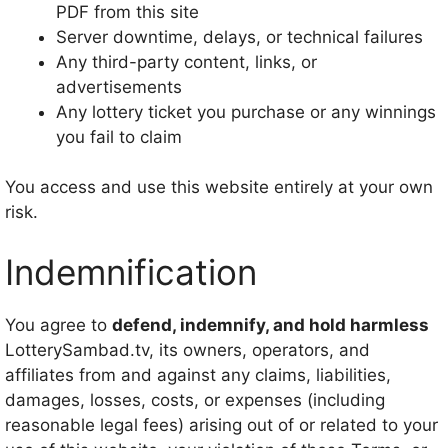
PDF from this site
Server downtime, delays, or technical failures
Any third-party content, links, or
advertisements
Any lottery ticket you purchase or any winnings
you fail to claim
You access and use this website entirely at your own
risk.
Indemnification
You agree to
defend, indemnify, and hold harmless
LotterySambad.tv, its owners, operators, and
affiliates from and against any claims, liabilities,
damages, losses, costs, or expenses (including
reasonable legal fees) arising out of or related to your