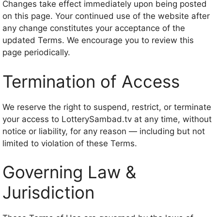
Changes take effect immediately upon being posted
on this page. Your continued use of the website after
any change constitutes your acceptance of the
updated Terms. We encourage you to review this
page periodically.
Termination of Access
We reserve the right to suspend, restrict, or terminate
your access to LotterySambad.tv at any time, without
notice or liability, for any reason — including but not
limited to violation of these Terms.
Governing Law &
Jurisdiction