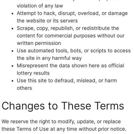
violation of any law
Attempt to hack, disrupt, overload, or damage
the website or its servers
Scrape, copy, republish, or redistribute the
content for commercial purposes without our
written permission
Use automated tools, bots, or scripts to access
the site in any harmful way
Misrepresent the data shown here as official
lottery results
Use this site to defraud, mislead, or harm
others
Changes to These Terms
We reserve the right to modify, update, or replace
these Terms of Use at any time without prior notice.