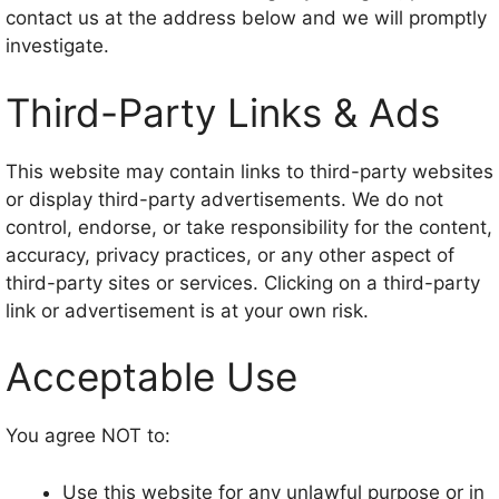
contact us at the address below and we will promptly
investigate.
Third-Party Links & Ads
This website may contain links to third-party websites
or display third-party advertisements. We do not
control, endorse, or take responsibility for the content,
accuracy, privacy practices, or any other aspect of
third-party sites or services. Clicking on a third-party
link or advertisement is at your own risk.
Acceptable Use
You agree NOT to:
Use this website for any unlawful purpose or in