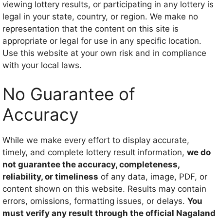
viewing lottery results, or participating in any lottery is
legal in your state, country, or region. We make no
representation that the content on this site is
appropriate or legal for use in any specific location.
Use this website at your own risk and in compliance
with your local laws.
No Guarantee of
Accuracy
While we make every effort to display accurate,
timely, and complete lottery result information,
we do
not guarantee the accuracy, completeness,
reliability, or timeliness
of any data, image, PDF, or
content shown on this website. Results may contain
errors, omissions, formatting issues, or delays.
You
must verify any result through the official Nagaland