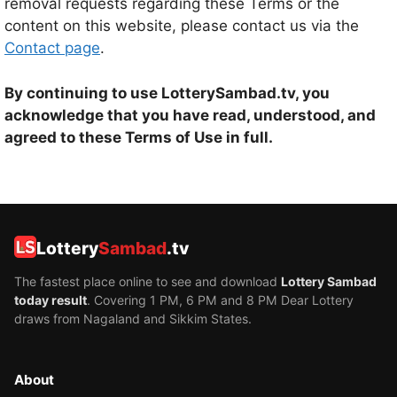
removal requests regarding these Terms or the
content on this website, please contact us via the
Contact page
.
By continuing to use LotterySambad.tv, you
acknowledge that you have read, understood, and
agreed to these Terms of Use in full.
Lottery
Sambad
.tv
The fastest place online to see and download
Lottery Sambad
today result
. Covering 1 PM, 6 PM and 8 PM Dear Lottery
draws from Nagaland and Sikkim States.
About