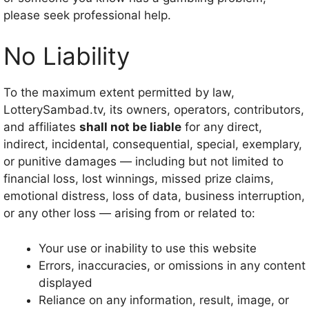
please seek professional help.
No Liability
To the maximum extent permitted by law,
LotterySambad.tv, its owners, operators, contributors,
and affiliates
shall not be liable
for any direct,
indirect, incidental, consequential, special, exemplary,
or punitive damages — including but not limited to
financial loss, lost winnings, missed prize claims,
emotional distress, loss of data, business interruption,
or any other loss — arising from or related to:
Your use or inability to use this website
Errors, inaccuracies, or omissions in any content
displayed
Reliance on any information, result, image, or