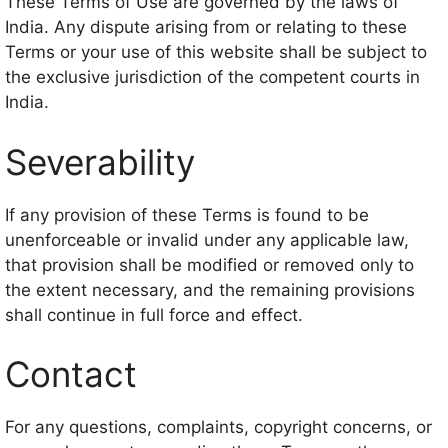
These Terms of Use are governed by the laws of
India. Any dispute arising from or relating to these
Terms or your use of this website shall be subject to
the exclusive jurisdiction of the competent courts in
India.
Severability
If any provision of these Terms is found to be
unenforceable or invalid under any applicable law,
that provision shall be modified or removed only to
the extent necessary, and the remaining provisions
shall continue in full force and effect.
Contact
For any questions, complaints, copyright concerns, or