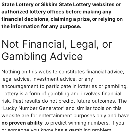
State Lottery or Sikkim State Lottery websites or
authorized lottery offices before making any
financial decisions, claiming a prize, or relying on
the information for any purpose.
Not Financial, Legal, or
Gambling Advice
Nothing on this website constitutes financial advice,
legal advice, investment advice, or any
encouragement to participate in lotteries or gambling.
Lottery is a form of gambling and involves financial
risk. Past results do not predict future outcomes. The
“Lucky Number Generator” and similar tools on this
website are for entertainment purposes only and have
no proven ability
to predict winning numbers. If you
or someone you know has a gambling problem,