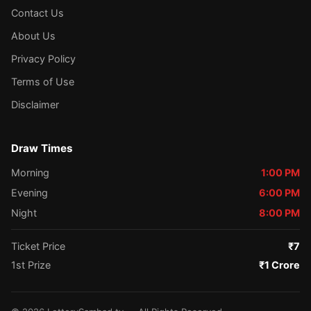
Contact Us
About Us
Privacy Policy
Terms of Use
Disclaimer
Draw Times
Morning
1:00 PM
Evening
6:00 PM
Night
8:00 PM
Ticket Price
₹7
1st Prize
₹1 Crore