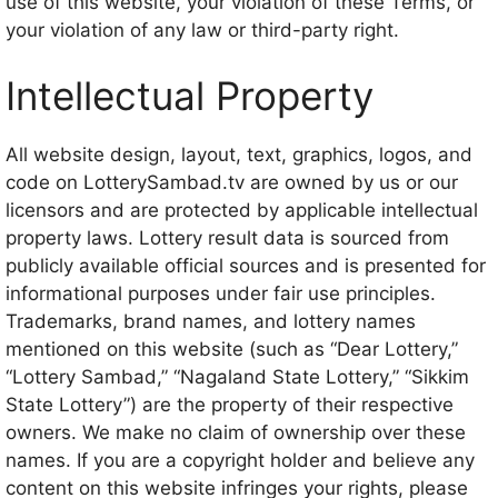
use of this website, your violation of these Terms, or
your violation of any law or third-party right.
Intellectual Property
All website design, layout, text, graphics, logos, and
code on LotterySambad.tv are owned by us or our
licensors and are protected by applicable intellectual
property laws. Lottery result data is sourced from
publicly available official sources and is presented for
informational purposes under fair use principles.
Trademarks, brand names, and lottery names
mentioned on this website (such as “Dear Lottery,”
“Lottery Sambad,” “Nagaland State Lottery,” “Sikkim
State Lottery”) are the property of their respective
owners. We make no claim of ownership over these
names. If you are a copyright holder and believe any
content on this website infringes your rights, please