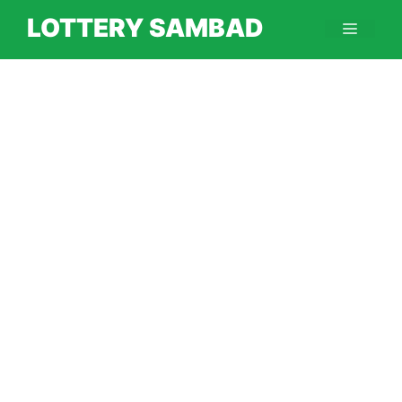
Skip
LOTTERY SAMBAD
Menu
to
content