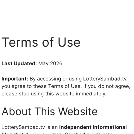
Terms of Use
Last Updated:
May 2026
Important:
By accessing or using LotterySambad.tv,
you agree to these Terms of Use. If you do not agree,
please stop using this website immediately.
About This Website
LotterySambad.tv is an
independent informational